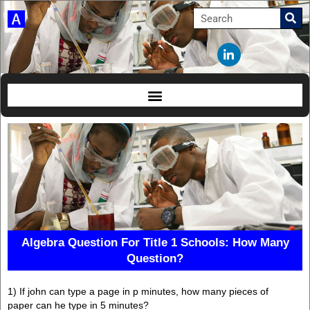
Algebra Question For Title 1 Schools: How Many
Question?
1) If john can type a page in p minutes, how many pieces of
paper can he type in 5 minutes?