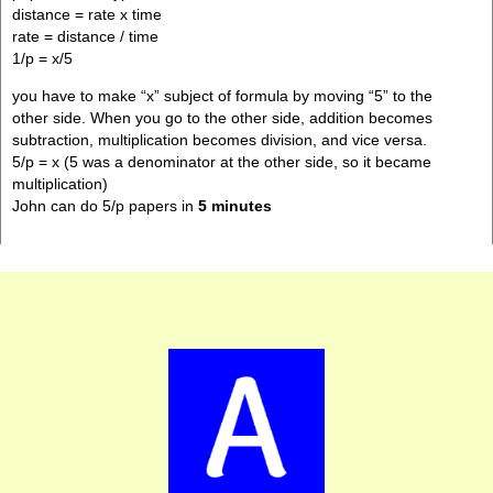
distance = rate x time
rate = distance / time
1/p = x/5
you have to make “x” subject of formula by moving “5” to the
other side. When you go to the other side, addition becomes
subtraction, multiplication becomes division, and vice versa.
5/p = x (5 was a denominator at the other side, so it became
multiplication)
John can do 5/p papers in
5 minutes