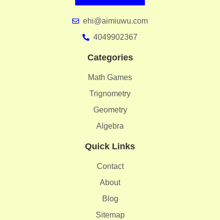
ehi@aimiuwu.com
4049902367
Categories
Math Games
Trignometry
Geometry
Algebra
Quick Links
Contact
About
Blog
Sitemap