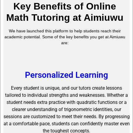
Key Benefits of Online
Math Tutoring at Aimiuwu
We have launched this platform to help students reach their
academic potential. Some of the key benefits you get at Aimiuwu
are:
Personalized Learning
Every student is unique, and our tutors create lessons
tailored to individual strengths and weaknesses. Whether a
student needs extra practice with quadratic functions or a
clearer understanding of trigonometric identities, our
sessions are customized to meet their needs. By progressing
at a comfortable pace, students can confidently master even
the toughest concepts.