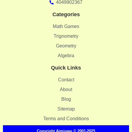
4049902367
Categories
Math Games
Trignometry
Geometry
Algebra
Quick Links
Contact
About
Blog
Sitemap
Terms and Conditions
Copyright
Aimiuwu
© 2001-2025