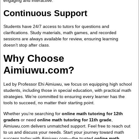
engaging and interactive.
Continuous Support
Students have 24/7 access to tutors for questions and
clarifications. Study materials, math games, and recorded
sessions are always available for review, ensuring learning
doesn’t stop after class.
Why Choose
Aimiuwu.com?
Led by Professor Ehi Aimiuwu, we focus on equipping high school
students, including those in special education, with practical math
strategies. We’re committed to ensuring every learner has the
tools to succeed, no matter their starting point.
Whether you’re searching for
online math tutoring for 12th
graders
or need
online math tutoring for 11th grade
,
Aimiuwu.com delivers unmatched support. Feel free to reach out
to us and discuss your needs. Start your journey toward math
success today with Aimiuwu.com—the trusted
online math