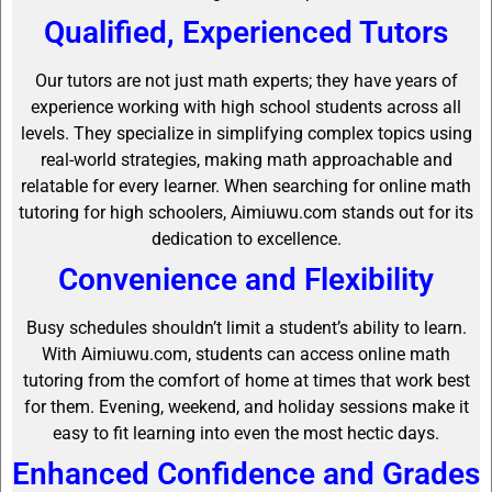
Qualified, Experienced Tutors
Our tutors are not just math experts; they have years of
experience working with high school students across all
levels. They specialize in simplifying complex topics using
real-world strategies, making math approachable and
relatable for every learner. When searching for online math
tutoring for high schoolers, Aimiuwu.com stands out for its
dedication to excellence.
Convenience and Flexibility
Busy schedules shouldn’t limit a student’s ability to learn.
With Aimiuwu.com, students can access online math
tutoring from the comfort of home at times that work best
for them. Evening, weekend, and holiday sessions make it
easy to fit learning into even the most hectic days.
Enhanced Confidence and Grades