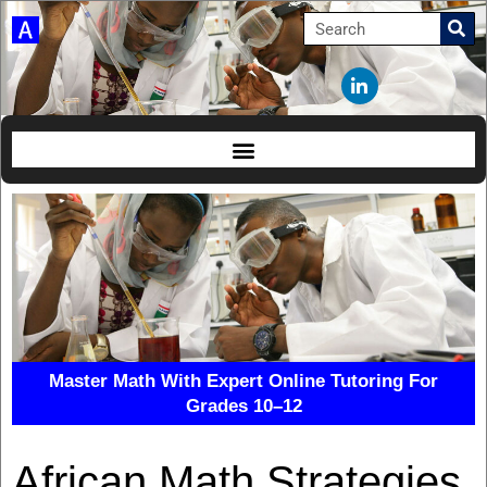
Master Math With Expert Online Tutoring For
Grades 10–12
African Math Strategies