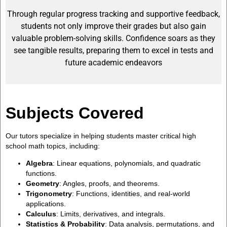
Through regular progress tracking and supportive feedback,
students not only improve their grades but also gain
valuable problem-solving skills. Confidence soars as they
see tangible results, preparing them to excel in tests and
future academic endeavors
Subjects Covered
Our tutors specialize in helping students master critical high
school math topics, including:
Algebra
: Linear equations, polynomials, and quadratic
functions.
Geometry
: Angles, proofs, and theorems.
Trigonometry
: Functions, identities, and real-world
applications.
Calculus
: Limits, derivatives, and integrals.
Statistics & Probability
: Data analysis, permutations, and