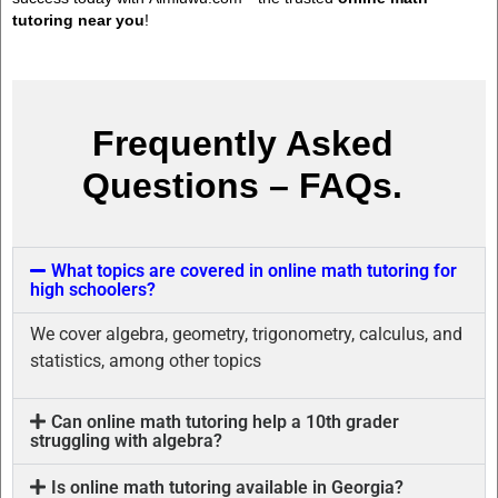
tutoring near you
!
Frequently Asked
Questions – FAQs.
What topics are covered in online math tutoring for
high schoolers?
We cover algebra, geometry, trigonometry, calculus, and
statistics, among other topics
Can online math tutoring help a 10th grader
struggling with algebra?
Is online math tutoring available in Georgia?