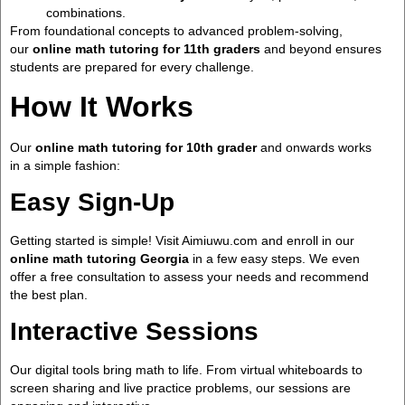
combinations.
From foundational concepts to advanced problem-solving,
our
online math tutoring for 11th graders
and beyond ensures
students are prepared for every challenge.
How It Works
Our
online math tutoring for 10th grader
and onwards works
in a simple fashion:
Easy Sign-Up
Getting started is simple! Visit Aimiuwu.com and enroll in our
online math tutoring Georgia
in a few easy steps. We even
offer a free consultation to assess your needs and recommend
the best plan.
Interactive Sessions
Our digital tools bring math to life. From virtual whiteboards to
screen sharing and live practice problems, our sessions are