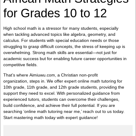
for Grades 10 to 12
High school math is a stressor for many students, especially
when tackling advanced topics like algebra, geometry, and
calculus. For students with special education needs or those
struggling to grasp difficult concepts, the stress of keeping up is
overwhelming. Strong math skills are essential—not just for
academic success but for enabling future career opportunities in
competitive fields.
That’s where Aimiuwu.com, a Christian non-profit
organization, steps in. We offer expert online math tutoring for
10th grade, 11th grade, and 12th grade students, providing the
support they need to excel. With personalized guidance from
experienced tutors, students can overcome their challenges,
build confidence, and achieve their full potential. If you are
searching ‘online math tutoring near me,’ reach out to us today.
Start mastering math today with expert guidance!