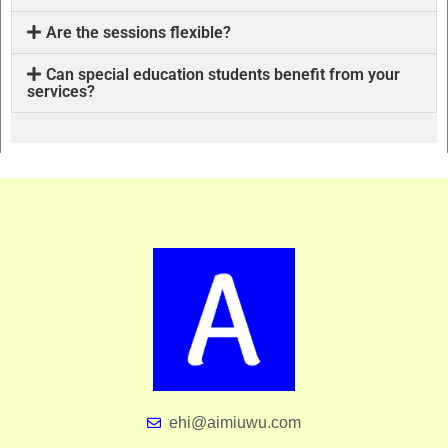
Are the sessions flexible?
Can special education students benefit from your
services?
ehi@aimiuwu.com