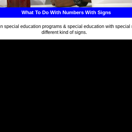
What To Do With Numbers With Signs
n special education programs & special education with special
different kind of signs.