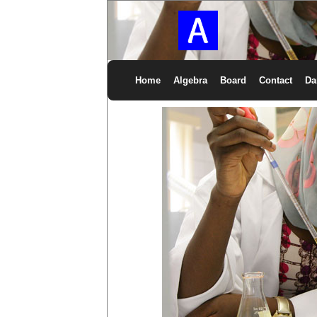
Home
Algebra
Board
Contact
Da