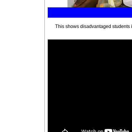
This shows
disadvantaged students i