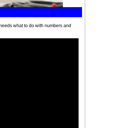
 needs
what to do with numbers and