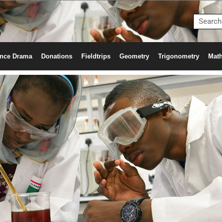
nce Drama
Donations
Fieldtrips
Geometry
Trigonometry
Math