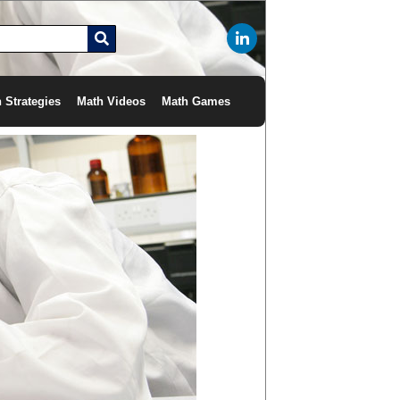
 Strategies
Math Videos
Math Games